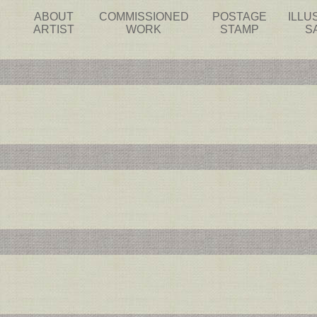
ABOUT
COMMISSIONED
POSTAGE
ILLU
ARTIST
WORK
STAMP
S